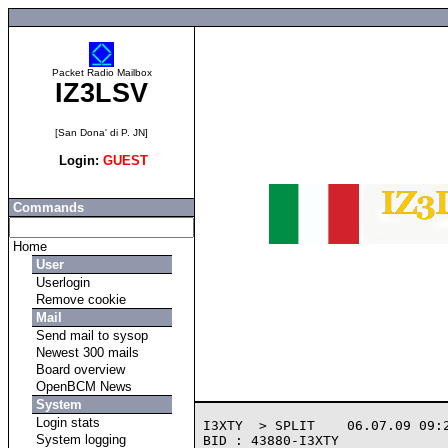
Packet Radio Mailbox
IZ3LSV
[San Dona' di P. JN]
Login:
GUEST
Commands
Home
User
Userlogin
Remove cookie
Mail
Send mail to sysop
Newest 300 mails
Board overview
OpenBCM News
System
Login stats
I3XTY  > SPLIT    06.07.09 09:2
System logging
BID : 43880-I3XTY
