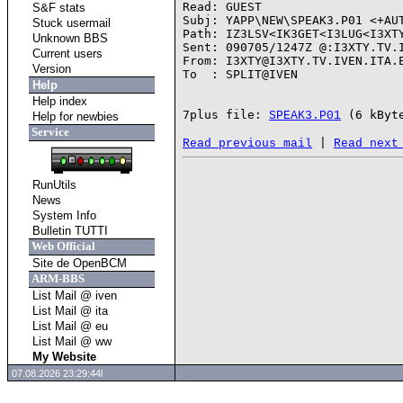
Read: GUEST

S&F stats
Subj: YAPP\NEW\SPEAK3.P01 <+AUT
Stuck usermail
Path: IZ3LSV<IK3GET<I3LUG<I3XTY
Unknown BBS
Sent: 090705/1247Z @:I3XTY.TV.I
Current users
From: I3XTY@I3XTY.TV.IVEN.ITA.E
Version
To  : SPLIT@IVEN

Help
Help index
7plus file: 
SPEAK3.P01
Help for newbies
Service
 | 
Read previous mail
Read next
RunUtils
News
System Info
Bulletin TUTTI
Web Official
Site de OpenBCM
ARM-BBS
List Mail @ iven
List Mail @ ita
List Mail @ eu
List Mail @ ww
My Website
07.08.2026 23:29:44l