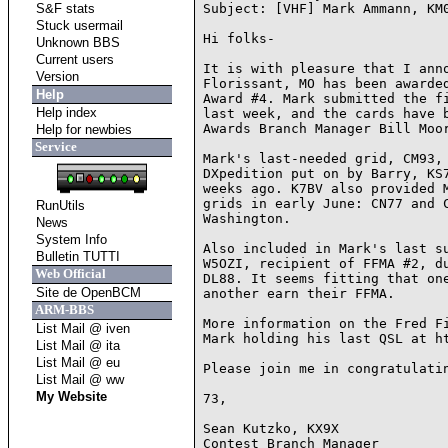
S&F stats
Subject: [VHF] Mark Ammann, KM0
Stuck usermail
Hi folks-

Unknown BBS
Current users
It is with pleasure that I anno
Version
Florissant, MO has been awarded
Help
Award #4. Mark submitted the fi
Help index
last week, and the cards have b
Awards Branch Manager Bill Moor
Help for newbies
Service
Mark's last-needed grid, CM93, 
DXpedition put on by Barry, KS7
weeks ago. K7BV also provided M
grids in early June: CN77 and C
RunUtils
Washington.

News
System Info
Also included in Mark's last su
Bulletin TUTTI
W5OZI, recipient of FFMA #2, du
Web Official
DL88. It seems fitting that one
Site de OpenBCM
another earn their FFMA.

ARM-BBS
More information on the Fred Fi
List Mail @ iven
Mark holding his last QSL at ht
List Mail @ ita
List Mail @ eu
Please join me in congratulatin
List Mail @ ww
My Website
73,

Sean Kutzko, KX9X

Contest Branch Manager
