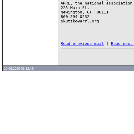
ARRL, the national association 
225 Main St.

Newington, CT  06111

860-594-0232

skutzko@arrl.org

-------

 | 
Read previous mail
Read next
10.08.2026 06:13:46l