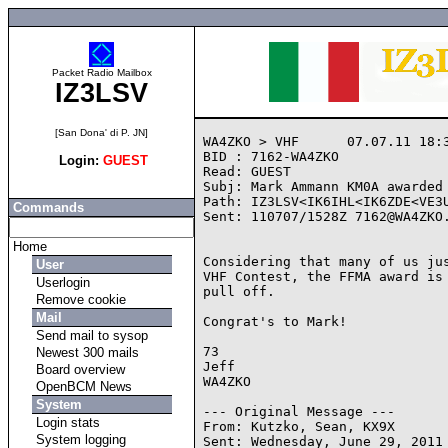
Packet Radio Mailbox
IZ3LSV
[San Dona' di P. JN]
WA4ZKO > VHF      07.07.11 18:3
BID : 7162-WA4ZKO

Login:
GUEST
Read: GUEST

Subj: Mark Ammann KM0A awarded 
Path: IZ3LSV<IK6IHL<IK6ZDE<VE3U
Commands
Sent: 110707/1528Z 7162@WA4ZKO.
Home
Considering that many of us jus
User
VHF Contest, the FFMA award is 
Userlogin
pull off.

Remove cookie
Mail
Congrat's to Mark!

Send mail to sysop
73

Newest 300 mails
Jeff

Board overview
WA4ZKO

OpenBCM News
System
--- Original Message ---

Login stats
From: Kutzko, Sean, KX9X

System logging
Sent: Wednesday, June 29, 2011 