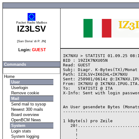
Packet Radio Mailbox
IZ3LSV
[San Dona' di P. JN]
Login:
GUEST
IK7NXU > STATISTI 01.09.25 08:1
BID : 19ZIK7NXU05N

Commands
Read: GUEST

Subj: Diagr. K-Bytes(TX)/Monat 
Path: IZ3LSV<IK6IHL<IK7NXU

Home
Sent: 250901/0614z @:IK7NXU.IPU
User
From: IK7NXU @ IK7NXU.IPUG.ITA.
Userlogin
To:   STATISTI @ ITA

Remove cookie
X-Info: Sent with login passwor
Mail
Send mail to sysop
An User gesendete Bytes (Monats
Newest 300 mails
-------------------------------
Board overview
OpenBCM News
1 kByte(s) pro Zeile

System
   20!.........................
     !                         
Login stats
     !                         
System logging