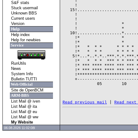
     !                         
S&F stats
     !                         
Stuck usermail
   15!.........................
Unknown BBS
     !                         
Current users
     !                         
Version
     !                  *      
     !                  *      
Help
   10!..................*......
Help index
     !*                 *      
Help for newbies
     !*                 *      
Service
     !*   *  * *      * * * *  
     !*   *  * *      * * * *  
    5!*...*..*.*..***.*.*.***.*
     !*   *  * *  *** * * *** *
RunUtils
     !* *** **** **** *** *** *
News
     !* *** **** **** *** *** *
System Info
     !*************************
Bulletin TUTTI
     +-------------------------
              05        10     
Web Official
                               
Site de OpenBCM
ARM-BBS
List Mail @ iven
 | 
Read previous mail
Read next
List Mail @ ita
List Mail @ eu
List Mail @ ww
My Website
06.08.2026 11:02:08l